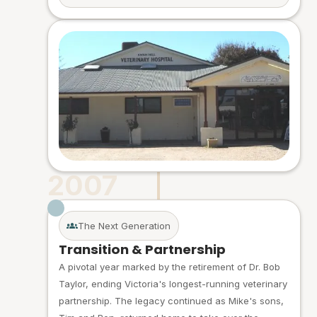
2007
The Next Generation
Transition & Partnership
A pivotal year marked by the retirement of Dr. Bob
Taylor, ending Victoria's longest-running veterinary
partnership. The legacy continued as Mike's sons,