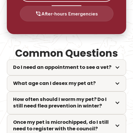
After-hours Emergencies
Common Questions
Do I need an appointment to see a vet?
What age can I desex my pet at?
How often should I worm my pet? Do I 
still need flea prevention in winter?
Once my pet is microchipped, do I still 
need to register with the council?