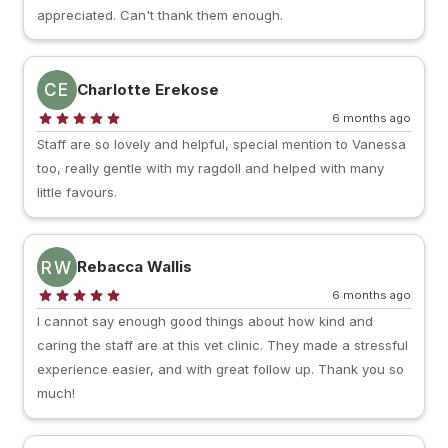
appreciated. Can't thank them enough.
CE
Charlotte Erekose
6 months ago
Staff are so lovely and helpful, special mention to Vanessa
too, really gentle with my ragdoll and helped with many
little favours.
RW
Rebacca Wallis
6 months ago
I cannot say enough good things about how kind and
caring the staff are at this vet clinic. They made a stressful
experience easier, and with great follow up. Thank you so
much!