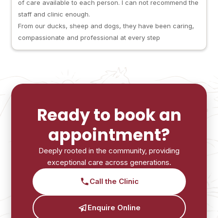
of care available to each person. I can not recommend the
staff and clinic enough.
From our ducks, sheep and dogs, they have been caring,
compassionate and professional at every step
Ready to book an
appointment?
Deeply rooted in the community, providing
exceptional care across generations.
Call the Clinic
Enquire Online