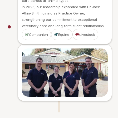
care across all animal types.
In 2026, our leadership expanded with Dr Jack
Atkin-Smith joining as Practice Owner,
strengthening our commitment to exceptional
veterinary care and long-term client relationships.
Companion
Equine
Livestock