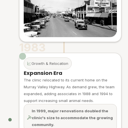
1983
Growth & Relocation
Expansion Era
The clinic relocated to its current home on the
Murray Valley Highway. As demand grew, the team
expanded, adding associates in 1988 and 1994 to
support increasing small animal needs.
In 1999, major renovations doubled the
clinic's size to accommodate the growing
community.