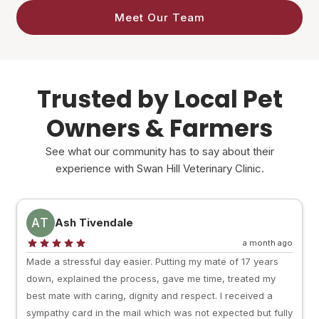
Meet Our Team
Trusted by Local Pet
Owners & Farmers
See what our community has to say about their
experience with Swan Hill Veterinary Clinic.
AT
Ash Tivendale
a month ago
Made a stressful day easier. Putting my mate of 17 years
down, explained the process, gave me time, treated my
best mate with caring, dignity and respect. I received a
sympathy card in the mail which was not expected but fully