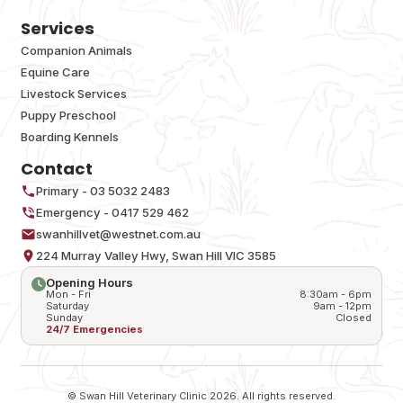
Services
Companion Animals
Equine Care
Livestock Services
Puppy Preschool
Boarding Kennels
Contact
Primary - 03 5032 2483
Emergency - 0417 529 462
swanhillvet@westnet.com.au
224 Murray Valley Hwy, Swan Hill VIC 3585
Opening Hours
Mon - Fri
8:30am - 6pm
Saturday
9am - 12pm
Sunday
Closed
24/7 Emergencies
© Swan Hill Veterinary Clinic 2026. All rights reserved.