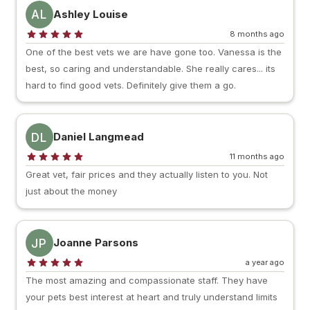
AL
Ashley Louise
8 months ago
One of the best vets we are have gone too. Vanessa is the
best, so caring and understandable. She really cares... its
hard to find good vets. Definitely give them a go.
DL
Daniel Langmead
11 months ago
Great vet, fair prices and they actually listen to you. Not
just about the money
JP
Joanne Parsons
a year ago
The most amazing and compassionate staff. They have
your pets best interest at heart and truly understand limits