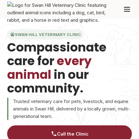
SWAN HILL VETERINARY CLINIC
Compassionate
care for
every
animal
in our
community.
Trusted veterinary care for pets, livestock, and equine
animals in Swan Hill, delivered by a locally grown, multi-
generational team.
Call the Clinic