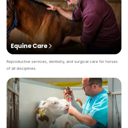
Equine Care
Reproductive services, dentistry, and surgical care for horses
of all disciplines.