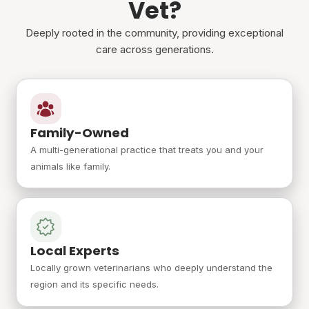
Vet?
Deeply rooted in the community, providing exceptional
care across generations.
Family-Owned
A multi-generational practice that treats you and your
animals like family.
Local Experts
Locally grown veterinarians who deeply understand the
region and its specific needs.