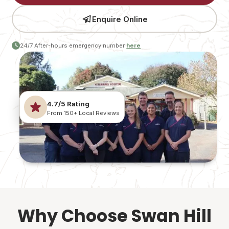
Enquire Online
24/7 After-hours emergency number
here
4.7/5 Rating
From 150+ Local Reviews
Why Choose Swan Hill