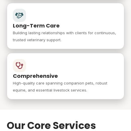
Long-Term Care
Building lasting relationships with clients for continuous,
trusted veterinary support.
Comprehensive
High-quality care spanning companion pets, robust
equine, and essential livestock services.
Our Core Services