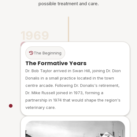
possible treatment and care.
1969
The Beginning
The Formative Years
Dr. Bob Taylor arrived in Swan Hill, joining Dr. Dion
Donalis in a small practice located in the town
centre arcade. Following Dr. Donalis's retirement,
Dr. Mike Russell joined in 1973, forming a
partnership in 1974 that would shape the region's
veterinary care.