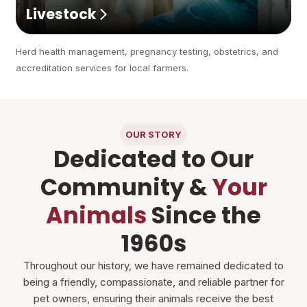
Livestock
Herd health management, pregnancy testing, obstetrics, and
accreditation services for local farmers.
OUR STORY
Dedicated to Our
Community &
Your
Animals
Since the
1960s
Throughout our history, we have remained dedicated to
being a friendly, compassionate, and reliable partner for
pet owners, ensuring their animals receive the best