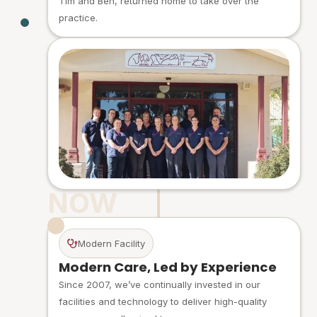
Tim and Ben, returned home to take over the
practice.
NOW
Modern Facility
Modern Care, Led by Experience
Since 2007, we’ve continually invested in our
facilities and technology to deliver high-quality