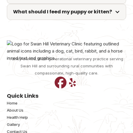
What should I feed my puppy or kitten?
Family-owned, multi-generational veterinary practice serving
Swan Hill and surrounding rural communities with
compassionate, high-quality care.
Quick Links
Home
About Us
Health Help
Gallery
Contact Us