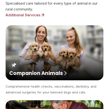
Specialised care tailored for every type of animal in our
rural community.
Additional Services
Companion Animals
Comprehensive health checks, vaccinations, dentistry, and
advanced surgeries for your beloved dogs and cats.